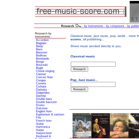
Research
-
by instruments
-
by composers
-
by publis
Research by
instruments :
Accordion
Bagpipe
Banjo
Bass
Bassoon
Bodhran
Bombarde
Bongo
Bouzouki
Bugle
Choral singing
Clarinet
Concert flute
Congas
Cornets
Cythare
Darbuka
Didgeridoo
Djembe
Double bass
Double bassoon
Drums
Dulcimer
English horn
Euphonium & saxhorn
Fife
French horn
Guitar
Harmonica
Harpa
Harpsichord
Keyboard &