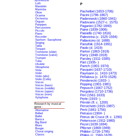
Synthesizer
Luth
P
Mandolin
Marimba
Pachelbel (1653-1706)
Oboe
Pacini (1796-1867)
Ocarina
Paderewski (1860-1941)
Orchestra
Orguan
Padovano (1527-c. 1575)
Panpipes
Paganini (1782-1840)
Percussions
Paine (1839-1906)
Piccolo
Paisiello (1740-1816)
Piano
Palestrina (c. 1525-1594)
Recorder
Saxhorn
Saxophone
Pallavicino (d. 1688)
Singing
Panufnik (1914-1991)
Tabla
Paolo (d. 1419)
Timpani
Parker (1863-1919)
Trombone (slide)
Parry (1848-1918)
Trombone (valve)
Trumpet
Parsley (1511-1585)
Tuba
Pärt (1935- )
Ukulele
Partch (1901-1974)
Vibraphone
Pasquini (1637-1710)
Viola
Paumann (c. 1410-1473)
Violin
Violin (alto)
Peñalosa (c. 1470-1528)
Violin (Cello)
Penderecki (1933- )
Voices
Pepping (1901-1981)
Voices (bass)
Pepusch (1667-1752)
Voices (middle)
Pergolesi (1710-1736)
Voices (upper)
Voices (men)
Peri (1561-1633)
Xylophone
Perle (1915- )
Pérotin (fl. c. 1200)
Research by musical
Persichetti (1915-1987)
genre :
Perti (1661-1756)
Alternative
Petrassi (1904- )
Ballad
Ballet
Petrus de Cruce (fl. c. 1290)
Baroca
Pettersson (1911-1980)
Big Band
Pezel (1639-1694)
Blues
Pfitzner (1869-1949)
Boogie
Philidor (1726-1795)
Choral singing
Classic
Philips (c. 1560-1628)