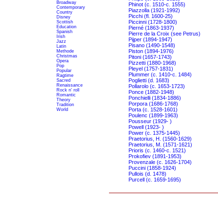
Broadway
Phinot (c. 1510-c. 1555)
Contemporary
Piazzolla (1921-1992)
Country
Picchi (fl. 1600-25)
Disney
Piccinni (1728-1800)
Scottish
Education
Pierné (1863-1937)
Spanish
Pierre de la Croix (see Petrus)
Irish
Pijper (1894-1947)
Jazz
Pisano (1490-1548)
Latin
Piston (1894-1976)
Methode
Christmas
Pitoni (1657-1743)
Opera
Pizzetti (1880-1968)
Pop
Pleyel (1757-1831)
Popular
Plummer (c. 1410-c. 1484)
Ragtime
Poglietti (d. 1683)
Sacred
Renaissance
Pollarolo (c. 1653-1723)
Rock n' roll
Ponce (1882-1948)
Romantic
Ponchielli (1834-1886)
Theory
Porpora (1686-1768)
Tradition
Porta (c. 1528-1601)
World
Poulenc (1899-1963)
Pousseur (1929- )
Powell (1923- )
Power (c. 1375-1445)
Praetorius, H. (1560-1629)
Praetorius, M. (1571-1621)
Prioris (c. 1460-c. 1521)
Prokofiev (1891-1953)
Provenzale (c. 1626-1704)
Puccini (1858-1924)
Pullois (d. 1478)
Purcell (c. 1659-1695)