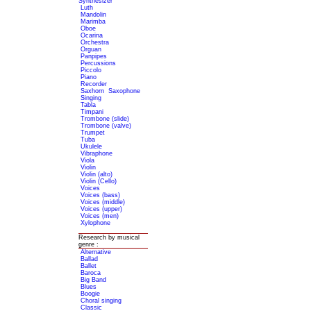
Synthesizer
Luth
Mandolin
Marimba
Oboe
Ocarina
Orchestra
Orguan
Panpipes
Percussions
Piccolo
Piano
Recorder
Saxhorn
Saxophone
Singing
Tabla
Timpani
Trombone (slide)
Trombone (valve)
Trumpet
Tuba
Ukulele
Vibraphone
Viola
Violin
Violin (alto)
Violin (Cello)
Voices
Voices (bass)
Voices (middle)
Voices (upper)
Voices (men)
Xylophone
Research by musical
genre :
Alternative
Ballad
Ballet
Baroca
Big Band
Blues
Boogie
Choral singing
Classic