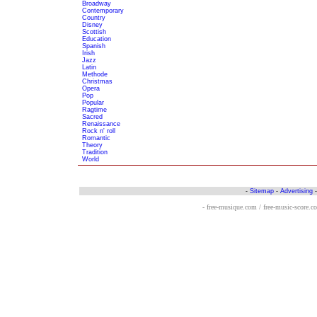
Broadway
Contemporary
Country
Disney
Scottish
Education
Spanish
Irish
Jazz
Latin
Methode
Christmas
Opera
Pop
Popular
Ragtime
Sacred
Renaissance
Rock n' roll
Romantic
Theory
Tradition
World
-
Sitemap
-
Advertising
- free-musique.com / free-music-score.c