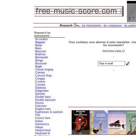
Research
-
by instruments
-
by composers
-
by publis
Research by
instruments :
Accordion
Bagpipe
Banjo
Bass
Bassoon
Bodhran
Bombarde
Bongo
Bouzouki
Bugle
Choral singing
Clarinet
Concert flute
Congas
Cornets
Cythare
Darbuka
Didgeridoo
Djembe
Double bass
Double bassoon
Drums
Dulcimer
English horn
Euphonium & saxhorn
Fife
French horn
Guitar
Harmonica
Harpa
Harpsichord
Keyboard &