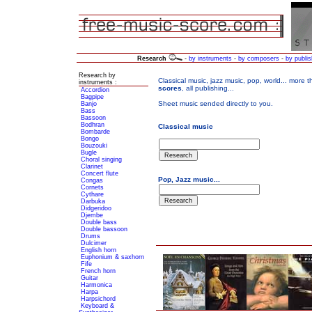
Research
-
by instruments
-
by composers
-
by publis
Research by
instruments :
Accordion
Bagpipe
Banjo
Bass
Bassoon
Bodhran
Bombarde
Bongo
Bouzouki
Bugle
Choral singing
Clarinet
Concert flute
Congas
Cornets
Cythare
Darbuka
Didgeridoo
Djembe
Double bass
Double bassoon
Drums
Dulcimer
English horn
Euphonium & saxhorn
Fife
French horn
Guitar
Harmonica
Harpa
Harpsichord
Keyboard &