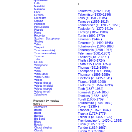
Synthesizer
Luth
T
Mandolin
Marimba
Tailleferre (1892-1983)
Oboe
Takemitsu (1930-1996)
Ocarina
Tallis (c. 1505-1585)
Orchestra
Orguan
Taneyev (1856-1915)
Panpipes
Tannhäuser (c. 1205-c. 1270)
Percussions
Tapissier (c. 1370-1410)
Piccolo
Tárrega (1852-1909)
Piano
Tartini (1692-1770)
Recorder
Saxhorn
Saxophone
Tavener (1944- )
Singing
Taverner (c. 1490-1545)
Tabla
Tchaikovsky (1840-1893)
Timpani
Tcherepnin (1899-1977)
Trombone (slide)
Telemann (1681-1767)
Trombone (valve)
Trumpet
Thalberg (1812-1871)
Tuba
Theile (1646-1724)
Ukulele
Thibaut IV (1201-1253)
Vibraphone
Thomas (1811-1896)
Viola
Thompson (1899-1984)
Violin
Violin (alto)
Thomson (1896-1989)
Violin (Cello)
Tinctoris (c. 1435-1511)
Voices
Tippett (1905-1998)
Voices (bass)
Titelouze (c. 1562-1633)
Voices (middle)
Toch (1887-1964)
Voices (upper)
Voices (men)
Tomásek (1774-1850)
Xylophone
Tomkins (1572-1656)
Torelli (1658-1709)
Research by musical
Tournemire (1870-1939)
genre :
Tower (1938- )
Alternative
Trabaci (c. 1575-1647)
Ballad
Ballet
Traetta (1727-1779)
Baroca
Tritonius (c. 1465-1525)
Big Band
Tromboncino (c. 1470-c. 1535)
Blues
Tubin (1905-1982)
Boogie
Tunder (1614-1667)
Choral singing
Classic
Turina (1882-1949)