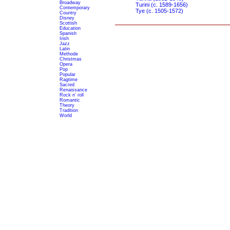
Broadway
Turini (c. 1589-1656)
Contemporary
Tye (c. 1505-1572)
Country
Disney
Scottish
Education
Spanish
Irish
Jazz
Latin
Methode
Christmas
Opera
Pop
Popular
Ragtime
Sacred
Renaissance
Rock n' roll
Romantic
Theory
Tradition
World